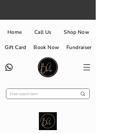
Home
Call Us
Shop Now
Gift Card
Book Now
Fundraiser