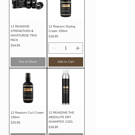
12 REASONS
12 Reasons Styling
STRENGTHEN &
Cream 250ml
MOISTURISE TRIO
Price
$26.95
PACK
Price
$54.95
Out of Stock
Add to Cart
12 Reasons Curl Cream
12 REASONS THE
236ml
ABSOLUTE DRY
SHAMPOO 132G
Price
$25.95
Price
$26.95