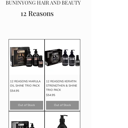
BUNINYONG HAIR AND BEAUTY
12 Reasons
12 REASONS MARULA
12 REASONS KERATIN
OIL SHINE TRIO PACK
STRENGTHEN & SHINE
TRIO PACK
Price
$54.95
Price
$54.95
Out of Stock
Out of Stock