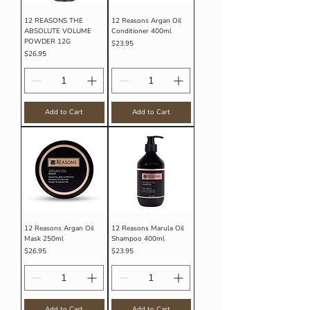
12 REASONS THE
12 Reasons Argan Oil
ABSOLUTE VOLUME
Conditioner 400ml
POWDER 12G
Price
$23.95
Price
$26.95
Add to Cart
Add to Cart
12 Reasons Argan Oil
12 Reasons Marula Oil
Mask 250ml
Shampoo 400ml
Price
Price
$26.95
$23.95
Add to Cart
Add to Cart