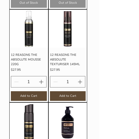
Out of Stock
Out of Stock
12 REASONS THE
12 REASONS THE
ABSOLUTE MOUSSE
ABSOLUTE
220G
TEXTURISER 145ML
Price
Price
$27.95
$27.95
Add to Cart
Add to Cart