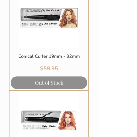
Conical Curler 19mm - 32mm
Price
$59.95
Out of Stock