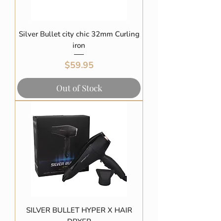
Silver Bullet city chic 32mm Curling
iron
Price
$59.95
Out of Stock
SILVER BULLET HYPER X HAIR