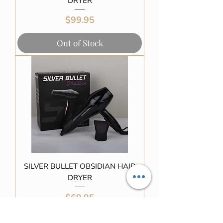
DRYER
Price
$99.95
Out of Stock
SILVER BULLET OBSIDIAN HAIR
DRYER
Price
$69.95
Out of Stock