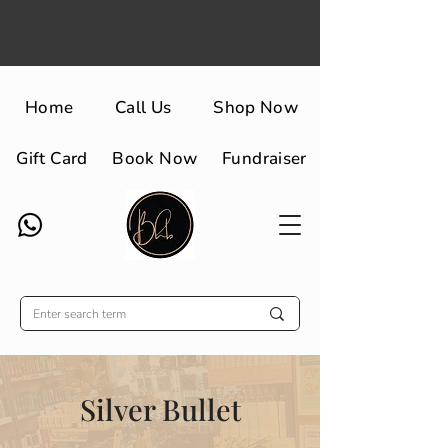
Home
Call Us
Shop Now
Gift Card
Book Now
Fundraiser
Silver Bullet