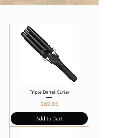
Triple Barrel Curler
Price
$69.95
Add to Cart