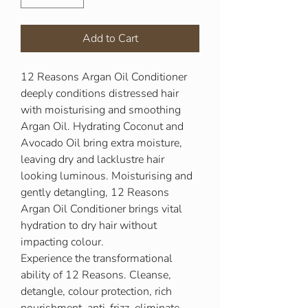
Add to Cart
12 Reasons Argan Oil Conditioner
deeply conditions distressed hair
with moisturising and smoothing
Argan Oil. Hydrating Coconut and
Avocado Oil bring extra moisture,
leaving dry and lacklustre hair
looking luminous. Moisturising and
gently detangling, 12 Reasons
Argan Oil Conditioner brings vital
hydration to dry hair without
impacting colour.
Experience the transformational
ability of 12 Reasons. Cleanse,
detangle, colour protection, rich