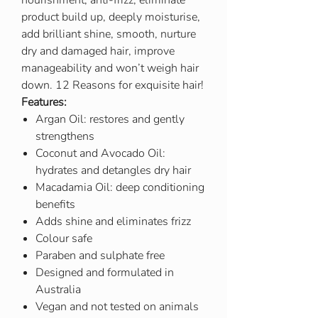
nourishment, anti-frizz, eliminate
product build up, deeply moisturise,
add brilliant shine, smooth, nurture
dry and damaged hair, improve
manageability and won’t weigh hair
down. 12 Reasons for exquisite hair!
Features:
Argan Oil: restores and gently
strengthens
Coconut and Avocado Oil:
hydrates and detangles dry hair
Macadamia Oil: deep conditioning
benefits
Adds shine and eliminates frizz
Colour safe
Paraben and sulphate free
Designed and formulated in
Australia
Vegan and not tested on animals