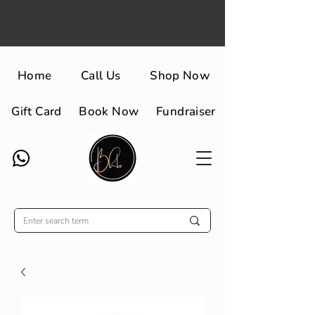
Home
Call Us
Shop Now
Gift Card
Book Now
Fundraiser