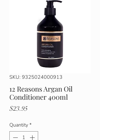
SKU: 9325024000913
12 Reasons Argan Oil
Conditioner 400ml
Price
$23.95
Quantity
*