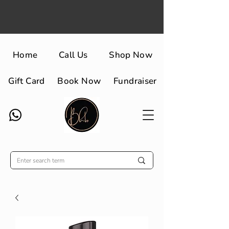
Home
Call Us
Shop Now
Gift Card
Book Now
Fundraiser