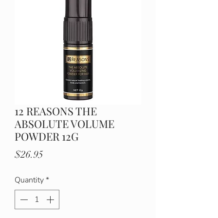
12 REASONS THE
ABSOLUTE VOLUME
POWDER 12G
Price
$26.95
Quantity
*