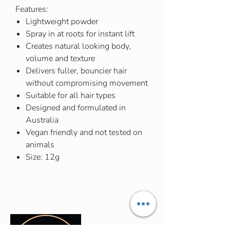
Features:
Lightweight powder
Spray in at roots for instant lift
Creates natural looking body,
volume and texture
Delivers fuller, bouncier hair
without compromising movement
Suitable for all hair types
Designed and formulated in
Australia
Vegan friendly and not tested on
animals
Size: 12g