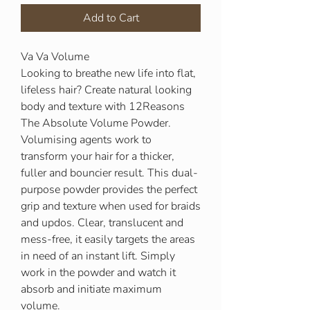
Add to Cart
Va Va Volume
Looking to breathe new life into flat,
lifeless hair? Create natural looking
body and texture with 12Reasons
The Absolute Volume Powder.
Volumising agents work to
transform your hair for a thicker,
fuller and bouncier result. This dual-
purpose powder provides the perfect
grip and texture when used for braids
and updos. Clear, translucent and
mess-free, it easily targets the areas
in need of an instant lift. Simply
work in the powder and watch it
absorb and initiate maximum
volume.