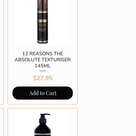
12 REASONS THE
Quick View
ABSOLUTE TEXTURISER
145ML
Price
$27.95
Add to Cart