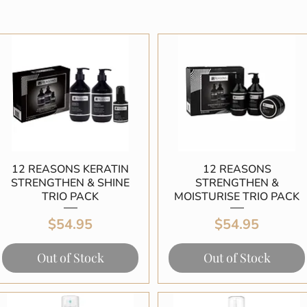
12 REASONS KERATIN
Quick View
12 REASONS
Quick View
STRENGTHEN & SHINE
STRENGTHEN &
TRIO PACK
MOISTURISE TRIO PACK
Price
Price
$54.95
$54.95
Out of Stock
Out of Stock