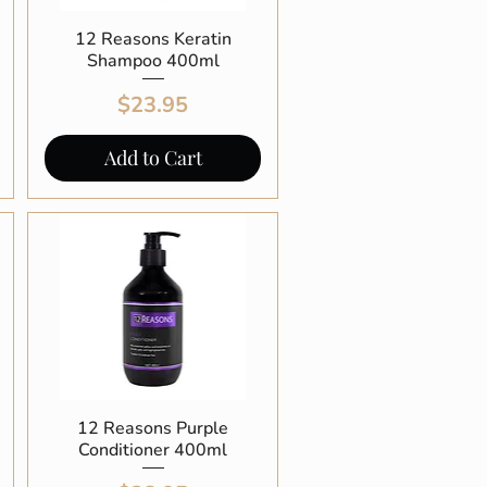
12 Reasons Keratin
Quick View
Shampoo 400ml
Price
$23.95
Add to Cart
12 Reasons Purple
Quick View
Conditioner 400ml