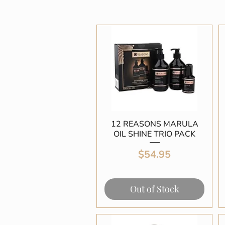
12 REASONS MARULA
Quick View
OIL SHINE TRIO PACK
Price
$54.95
Out of Stock