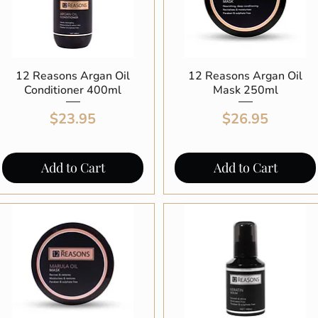
12 Reasons Argan Oil
Quick View
12 Reasons Argan Oil
Quick View
Conditioner 400ml
Mask 250ml
Price
Price
$23.95
$26.95
Add to Cart
Add to Cart