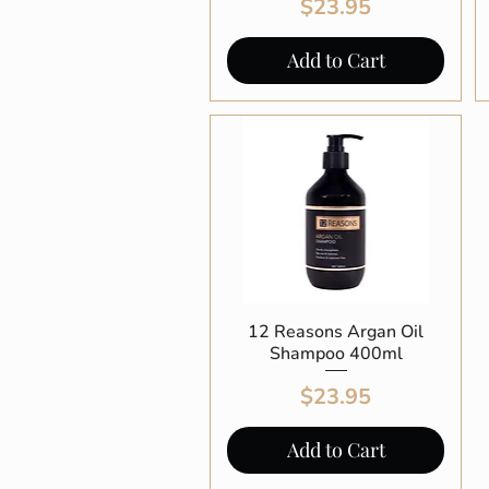
Price
$23.95
Add to Cart
12 Reasons Argan Oil
Quick View
Shampoo 400ml
Price
$23.95
Add to Cart