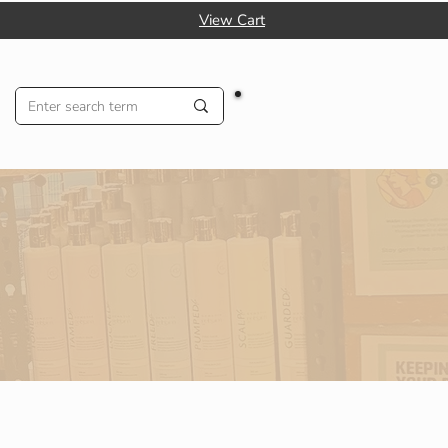
View Cart