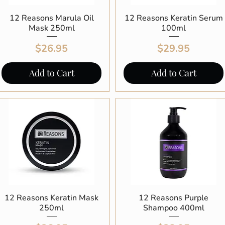
12 Reasons Marula Oil
Quick View
12 Reasons Keratin Serum
Quick View
Mask 250ml
100ml
Price
Price
$26.95
$29.95
Add to Cart
Add to Cart
12 Reasons Keratin Mask
Quick View
12 Reasons Purple
Quick View
250ml
Shampoo 400ml