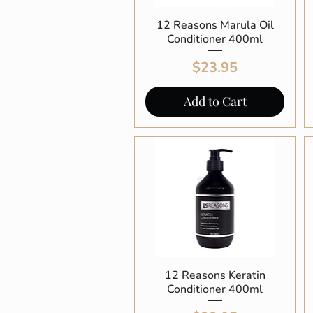
12 Reasons Marula Oil
Quick View
Conditioner 400ml
Price
$23.95
Add to Cart
12 Reasons Keratin
Quick View
Conditioner 400ml