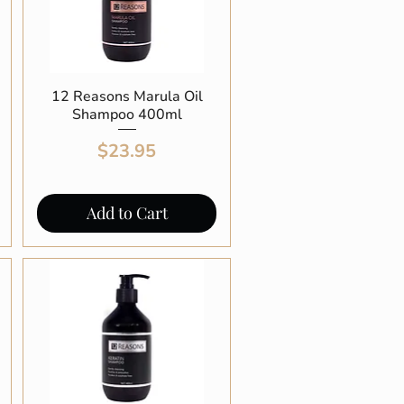
12 Reasons Marula Oil
Quick View
Shampoo 400ml
Price
$23.95
Add to Cart