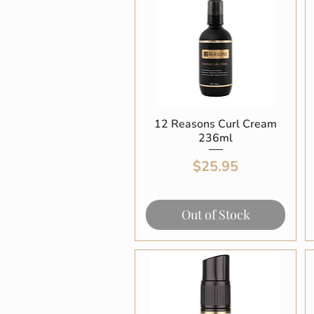
12 Reasons Curl Cream
Quick View
236ml
Price
$25.95
Out of Stock