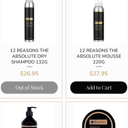
12 REASONS THE
Quick View
12 REASONS THE
Quick View
ABSOLUTE DRY
ABSOLUTE MOUSSE
SHAMPOO 132G
220G
Price
Price
$26.95
$27.95
Out of Stock
Add to Cart