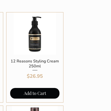
12 Reasons Styling Cream
Quick View
250ml
Price
$26.95
Add to Cart