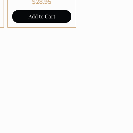
Price
$28.95
Add to Cart