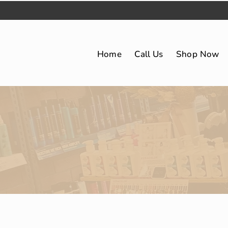
Home
Call Us
Shop Now