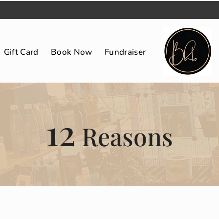
Gift Card
Book Now
Fundraiser
12
Reasons