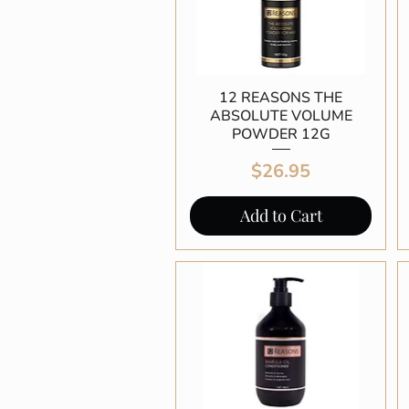
12 REASONS THE
Quick View
ABSOLUTE VOLUME
POWDER 12G
Price
$26.95
Add to Cart