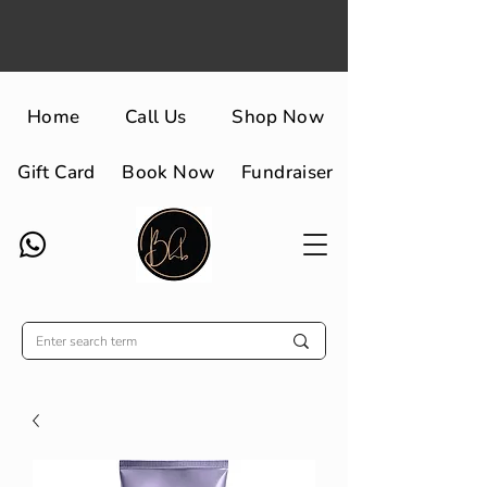
Home
Call Us
Shop Now
Gift Card
Book Now
Fundraiser