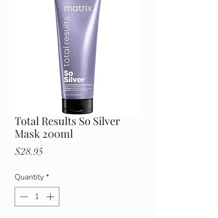
Total Results So Silver
Mask 200ml
Price
$28.95
Quantity
*