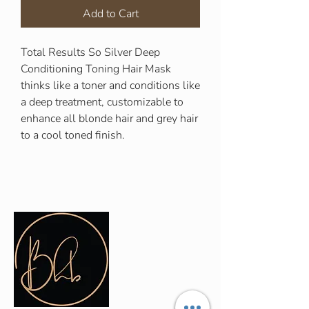
Add to Cart
Total Results So Silver Deep
Conditioning Toning Hair Mask
thinks like a toner and conditions like
a deep treatment, customizable to
enhance all blonde hair and grey hair
to a cool toned finish.