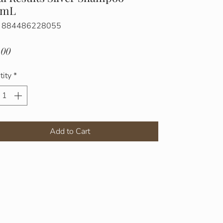
0mL
: 884486228055
Price
.00
tity
*
Add to Cart