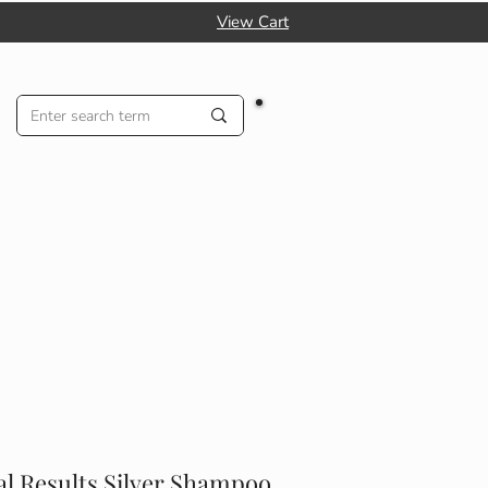
View Cart
al Results Silver Shampoo