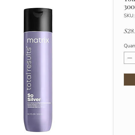
30
SKU
$28
Quan