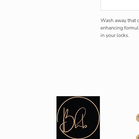
Wash away that du
enhancing formula
in your locks.