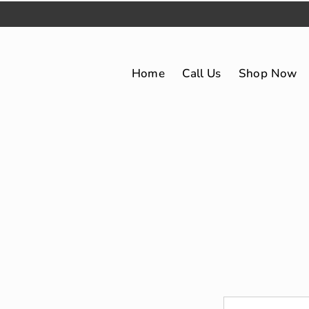
Home
Call Us
Shop Now