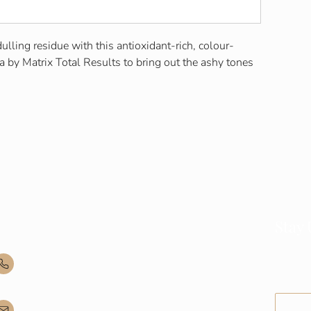
lling residue with this antioxidant-rich, colour-
 by Matrix Total Results to bring out the ashy tones
Contact Info
Stay
Join our
(035) - 301 - 3008
and upd
admin@buninyonghairandbeauty.com