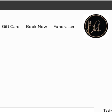
Gift Card
Book Now
Fundraiser
Tot