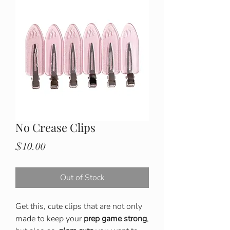
No Crease Clips
Price
$10.00
Out of Stock
Get this, cute clips that are not only
made to keep your
prep game strong
,