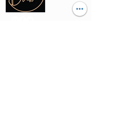
Contact Info
(035) - 301 - 3008
admin@buninyonghairandbeauty.co
m
401a Warrenheip Street, Buninyong
VIC 3357
Stay Updated
Join our mailing list to get the latest offers
and updates directly in your inbox.