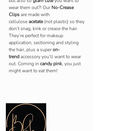
but also so
glam
cute
you want to
wear them out?! Our
No-Crease
Clips
are made with
cellulose
acetate
(not plastic) so they
don’t snag, kink or crease the hair.
They’re perfect for makeup
application, sectioning and styling
the hair, plus a super
on-
trend
accessory you’ll want to wear
out. Coming in
candy pink
, you just
might want to eat them!