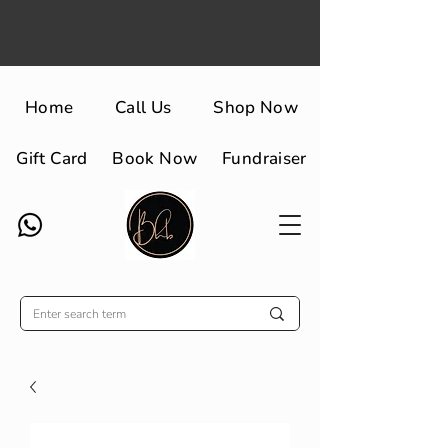
Home
Call Us
Shop Now
Gift Card
Book Now
Fundraiser