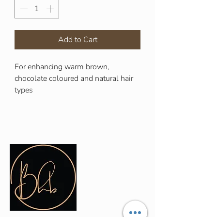
Add to Cart
For enhancing warm brown,
chocolate coloured and natural hair
types