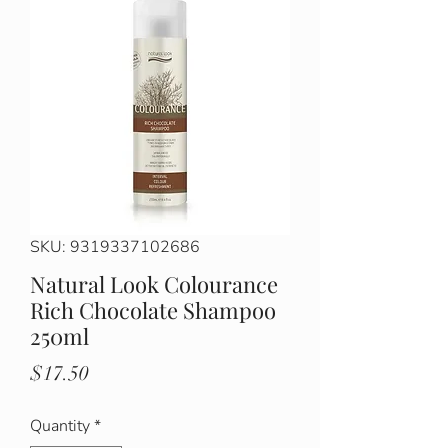
SKU: 9319337102686
Natural Look Colourance
Rich Chocolate Shampoo
250ml
Price
$17.50
Quantity
*