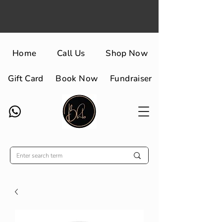
Home
Call Us
Shop Now
Gift Card
Book Now
Fundraiser