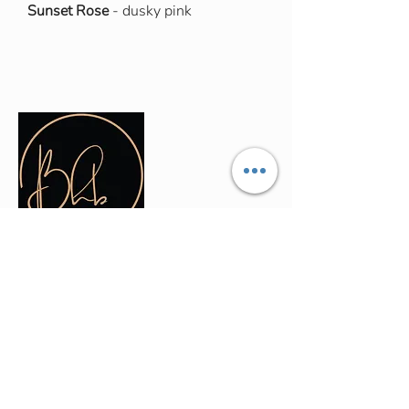
Sunset Rose
- dusky pink
Contact Info
(035) - 301 - 3008
admin@buninyonghairandbeauty.co