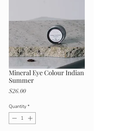
Mineral Eye Colour Indian
Summer
Price
$26.00
Quantity
*