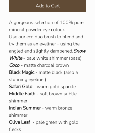
Add to Cart
A gorgeous selection of 100% pure
mineral powder eye colour.
Use our eco duo brush to blend and
try them as an eyeliner - using the
angled end slightly dampened.
Snow
White
- pale white shimmer (base)
Coco
- matte charcoal brown
Black Magic
- matte black (also a
stunning eyeliner)
Safari Gold
- warm gold sparkle
Middle Earth
- soft brown subtle
shimmer
Indian Summer
- warm bronze
shimmer
Olive Leaf
- pale green with gold
flecks