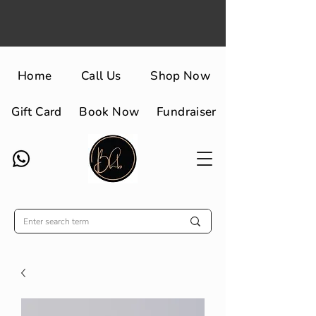
Home
Call Us
Shop Now
Gift Card
Book Now
Fundraiser