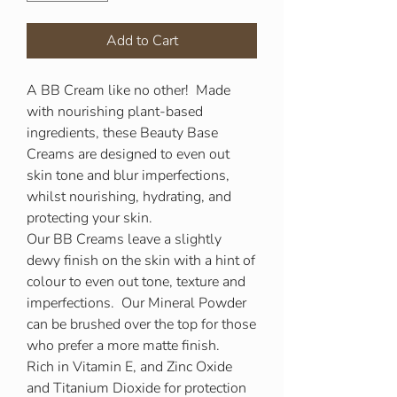
Add to Cart
A BB Cream like no other! Made
with nourishing plant-based
ingredients, these Beauty Base
Creams are designed to even out
skin tone and blur imperfections,
whilst nourishing, hydrating, and
protecting your skin.
Our BB Creams leave a slightly
dewy finish on the skin with a hint of
colour to even out tone, texture and
imperfections. Our Mineral Powder
can be brushed over the top for those
who prefer a more matte finish.
Rich in Vitamin E, and Zinc Oxide
and Titanium Dioxide for protection