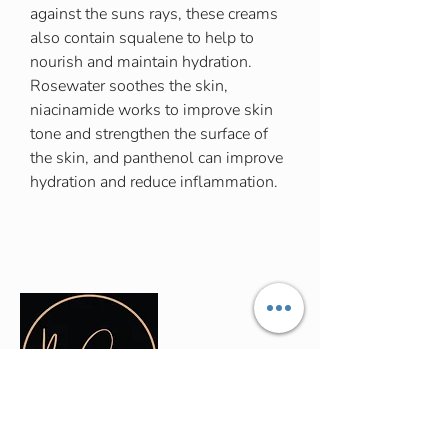
against the suns rays, these creams
also contain squalene to help to
nourish and maintain hydration.
Rosewater soothes the skin,
niacinamide works to improve skin
tone and strengthen the surface of
the skin, and panthenol can improve
hydration and reduce inflammation.