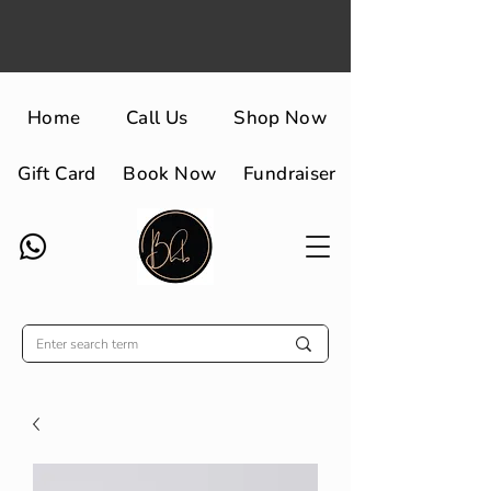
Home
Call Us
Shop Now
Gift Card
Book Now
Fundraiser