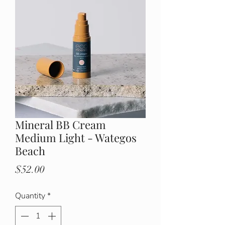
Mineral BB Cream
Medium Light - Wategos
Beach
Price
$52.00
Quantity
*