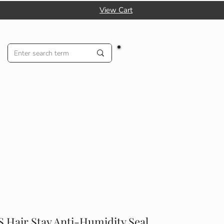
View Cart
 Hair Stay Anti-Humidity Seal