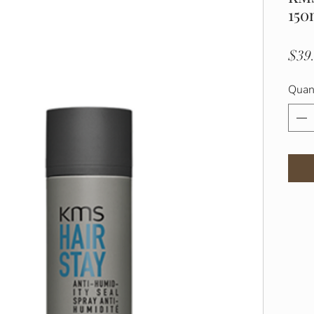
150
$39
Quan