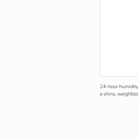
24-hour humidity-
a shiny, weightles