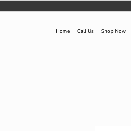
Home
Call Us
Shop Now