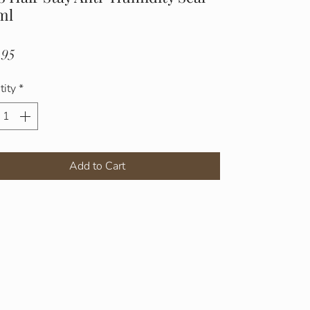
ml
Price
.95
tity
*
Add to Cart