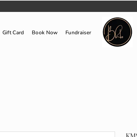
Gift Card
Book Now
Fundraiser
KMS