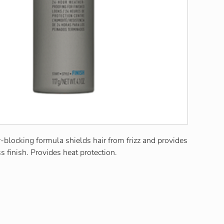
blocking formula shields hair from frizz and provides
s finish. Provides heat protection.