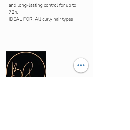
and long-lasting control for up to
72h.
IDEAL FOR: All curly hair types
Contact Info
(035) - 301 - 3008