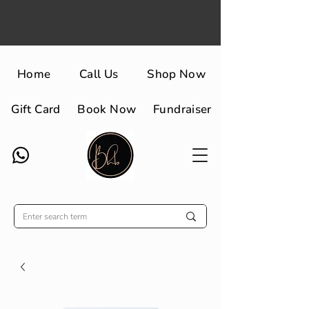
Home
Call Us
Shop Now
Gift Card
Book Now
Fundraiser