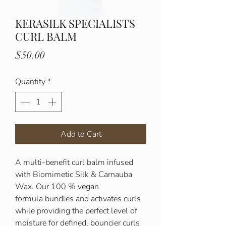
KERASILK SPECIALISTS
CURL BALM
Price
$50.00
Quantity
*
Add to Cart
A multi-benefit curl balm infused
with Biomimetic Silk & Carnauba
Wax. Our 100 % vegan
formula bundles and activates curls
while providing the perfect level of
moisture for defined, bouncier curls