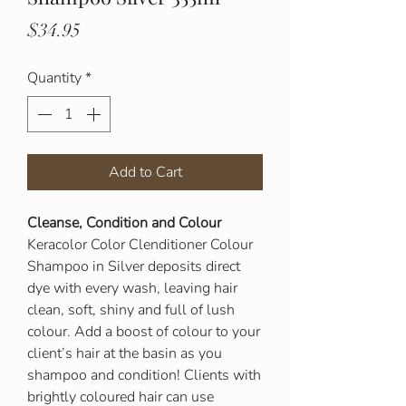
Price
$34.95
Quantity
*
Add to Cart
Cleanse, Condition and Colour
Keracolor Color Clenditioner Colour
Shampoo in Silver deposits direct
dye with every wash, leaving hair
clean, soft, shiny and full of lush
colour. Add a boost of colour to your
client’s hair at the basin as you
shampoo and condition! Clients with
brightly coloured hair can use