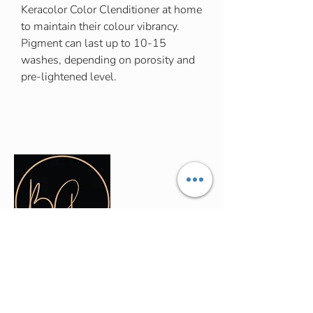
Keracolor Color Clenditioner at home
to maintain their colour vibrancy.
Pigment can last up to 10-15
washes, depending on porosity and
pre-lightened level.