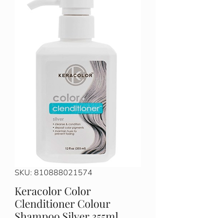
SKU: 810888021574
Keracolor Color
Clenditioner Colour
Shampoo Silver 355ml