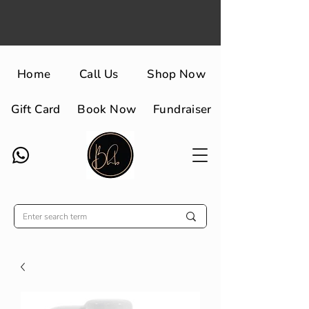
Home
Call Us
Shop Now
Gift Card
Book Now
Fundraiser