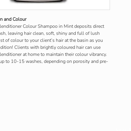
on and Colour
lenditioner Colour Shampoo in Mint deposits direct
h, leaving hair clean, soft, shiny and full of lush
t of colour to your client’s hair at the basin as you
tion! Clients with brightly coloured hair can use
lenditioner at home to maintain their colour vibrancy.
 up to 10-15 washes, depending on porosity and pre-
Contact Info
Stay