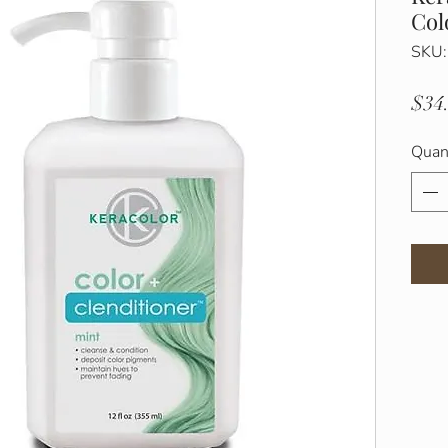
Col
SKU
$34
Quan