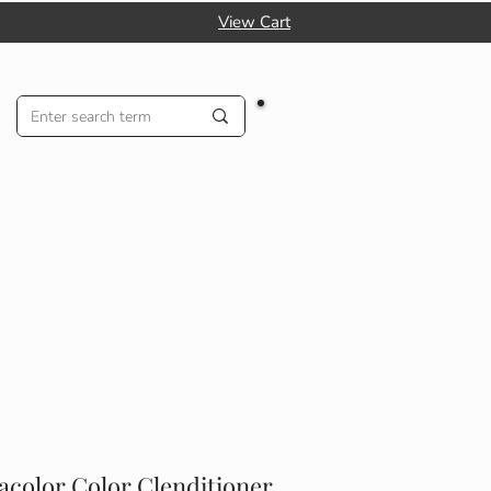
View Cart
acolor Color Clenditioner