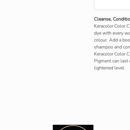
Cleanse, Conditi
Keracolor Color C
dye with every was
colour. Add a boos
shampoo and condi
Keracolor Color C
Pigment can last
lightened level.