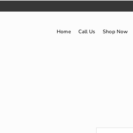
Home
Call Us
Shop Now