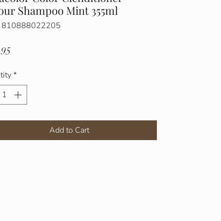
our Shampoo Mint 355ml
: 810888022205
Price
.95
tity
*
Add to Cart