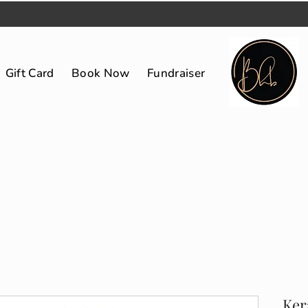
Gift Card
Book Now
Fundraiser
Ker