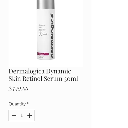
Dermalogica Dynamic
Skin Retinol Serum 30ml
Price
$149.00
Quantity
*