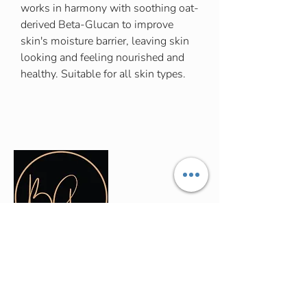
works in harmony with soothing oat-
derived Beta-Glucan to improve
skin's moisture barrier, leaving skin
looking and feeling nourished and
healthy. Suitable for all skin types.