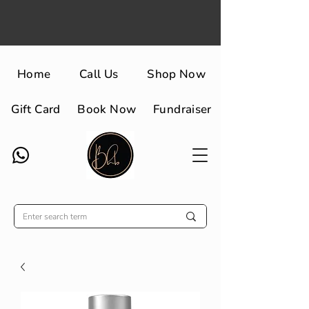
Home
Call Us
Shop Now
Gift Card
Book Now
Fundraiser