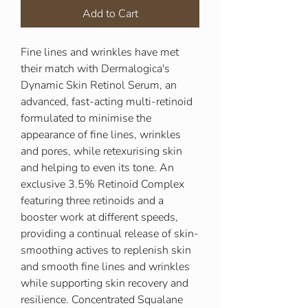
Add to Cart
Fine lines and wrinkles have met
their match with Dermalogica's
Dynamic Skin Retinol Serum, an
advanced, fast-acting multi-retinoid
formulated to minimise the
appearance of fine lines, wrinkles
and pores, while retexurising skin
and helping to even its tone. An
exclusive 3.5% Retinoid Complex
featuring three retinoids and a
booster work at different speeds,
providing a continual release of skin-
smoothing actives to replenish skin
and smooth fine lines and wrinkles
while supporting skin recovery and
resilience. Concentrated Squalane