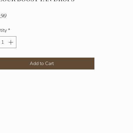
Price
.90
tity
*
Add to Cart