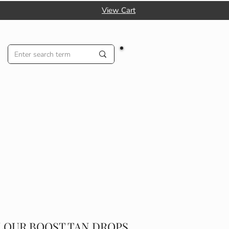
View Cart
LOUR BOOST TAN DROPS