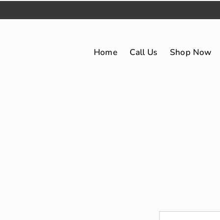
Home
Call Us
Shop Now