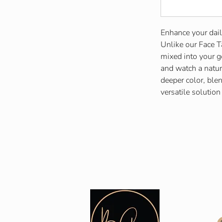
Enhance your dail
Unlike our Face T
mixed into your 
and watch a natur
deeper color, blen
versatile solution