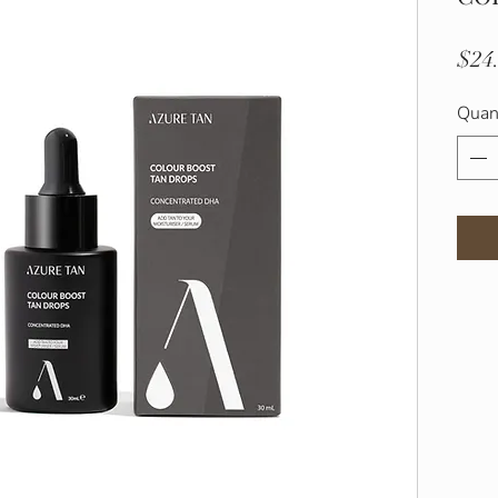
$24
Quan