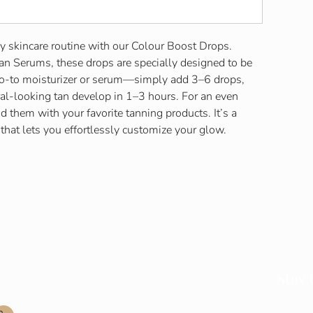
y skincare routine with our Colour Boost Drops.
an Serums, these drops are specially designed to be
go-to moisturizer or serum—simply add 3–6 drops,
al-looking tan develop in 1–3 hours. For an even
d them with your favorite tanning products. It’s a
 that lets you effortlessly customize your glow.
Contact Info
Stay
Join our