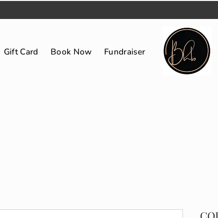
Gift Card
Book Now
Fundraiser
CO