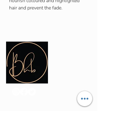
nourish coloured and highlighted
hair and prevent the fade.
Contact Info
(035) - 301 - 3008
admin@buninyonghairandbeauty.co