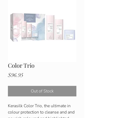
Color Trio
Price
$96.95
Out of Stock
Kerasilk Color Trio, the ultimate in
colour protection to cleanse and and