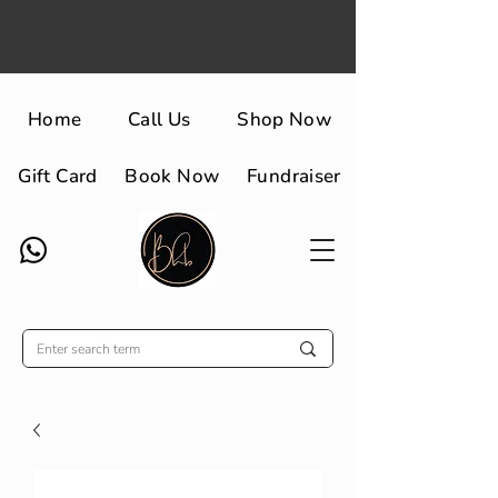
Home
Call Us
Shop Now
Gift Card
Book Now
Fundraiser