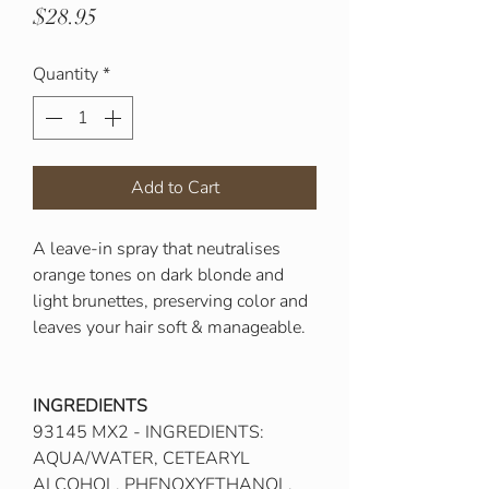
Price
$28.95
Quantity
*
Add to Cart
A leave-in spray that neutralises
orange tones on dark blonde and
light brunettes, preserving color and
leaves your hair soft & manageable.
INGREDIENTS​
93145 MX2 - INGREDIENTS:
AQUA/WATER, CETEARYL
ALCOHOL, PHENOXYETHANOL,