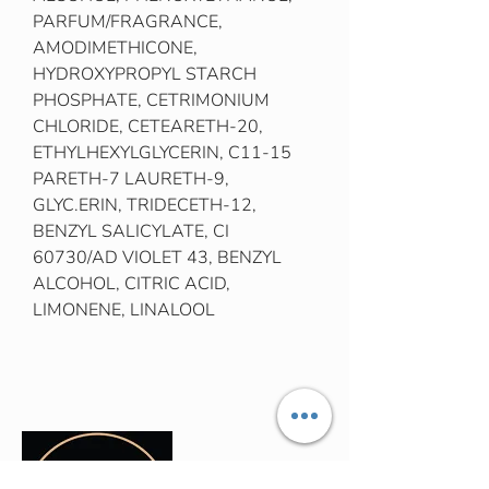
PARFUM/FRAGRANCE,
AMODIMETHICONE,
HYDROXYPROPYL STARCH
PHOSPHATE, CETRIMONIUM
CHLORIDE, CETEARETH-20,
ETHYLHEXYLGLYCERIN, C11-15
PARETH-7 LAURETH-9,
GLYC.ERIN, TRIDECETH-12,
BENZYL SALICYLATE, CI
60730/AD VIOLET 43, BENZYL
ALCOHOL, CITRIC ACID,
LIMONENE, LINALOOL