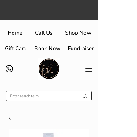
Home
Call Us
Shop Now
Gift Card
Book Now
Fundraiser