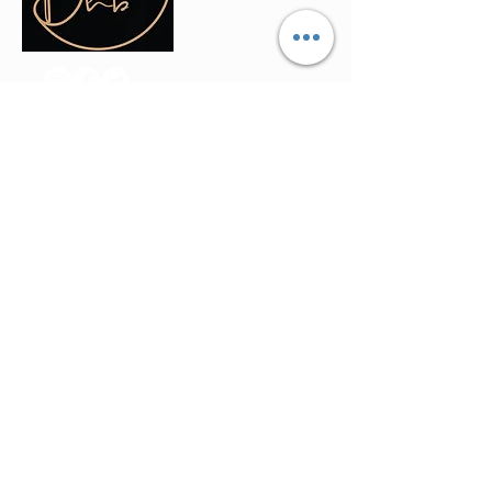
Contact Info
(035) - 301 - 3008
admin@buninyonghairandbeauty.co
m
401a Warrenheip Street, Buninyong
VIC 3357
Stay Updated
Join our mailing list to get the latest offers
and updates directly in your inbox.