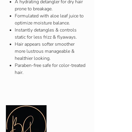
A hydrating detangler for dry hair
prone to breakage.
Formulated with aloe leaf juice to
optimize moisture balance.
Instantly detangles & controls
static for less frizz & flyaways.
Hair appears softer smoother
more lustrous manageable &
healthier looking.
Paraben-free safe for color-treated
hair.