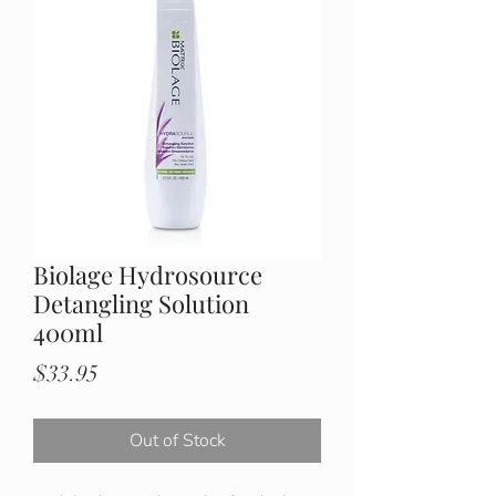
Biolage Hydrosource
Detangling Solution
400ml
Price
$33.95
Out of Stock