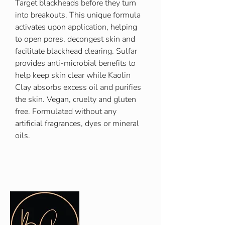
Target blackheads before they turn
into breakouts. This unique formula
activates upon application, helping
to open pores, decongest skin and
facilitate blackhead clearing. Sulfar
provides anti-microbial benefits to
help keep skin clear while Kaolin
Clay absorbs excess oil and purifies
the skin. Vegan, cruelty and gluten
free. Formulated without any
artificial fragrances, dyes or mineral
oils.