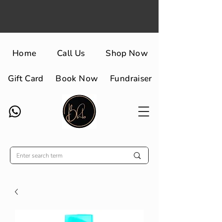
Home
Call Us
Shop Now
Gift Card
Book Now
Fundraiser