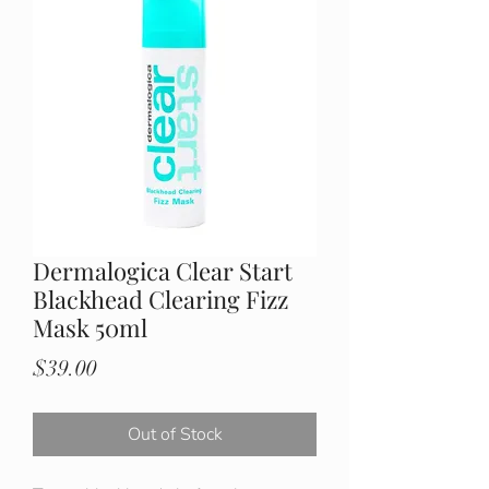
Dermalogica Clear Start
Blackhead Clearing Fizz
Mask 50ml
Price
$39.00
Out of Stock