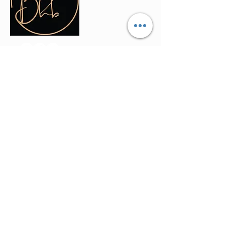
Contact Info
(035) - 301 - 3008
admin@buninyonghairandbeauty.co
m
401a Warrenheip Street, Buninyong
VIC 3357
Stay Updated
Join our mailing list to get the latest offers
and updates directly in your inbox.